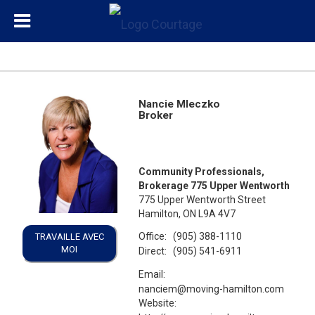
Nancie Mleczko
Broker
Community Professionals,
Brokerage 775 Upper Wentworth
775 Upper Wentworth Street
Hamilton, ON L9A 4V7
Office:
(905) 388-1110
TRAVAILLE AVEC
MOI
Direct:
(905) 541-6911
Email:
nanciem@moving-hamilton.com
Website: