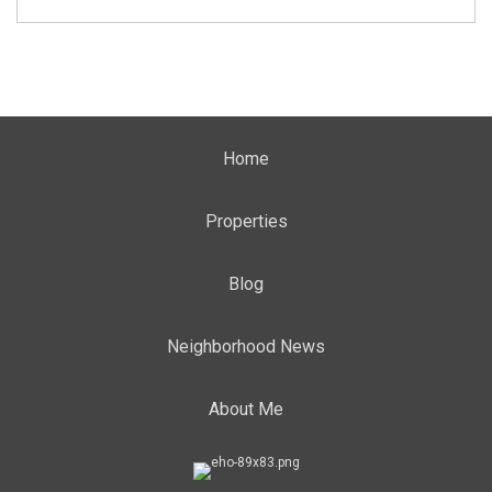
Home
Properties
Blog
Neighborhood News
About Me