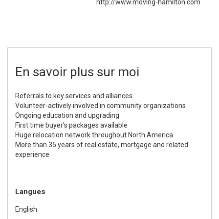
http://www.moving-hamilton.com
En savoir plus sur moi
Referrals to key services and alliances
Volunteer-actively involved in community organizations
Ongoing education and upgrading
First time buyer's packages available
Huge relocation network throughout North America
More than 35 years of real estate, mortgage and related
experience
Langues
English