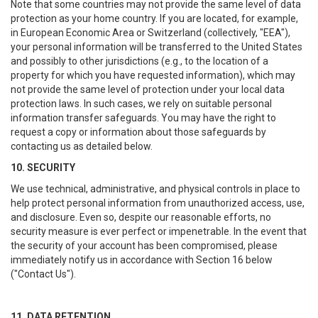
Note that some countries may not provide the same level of data
protection as your home country. If you are located, for example,
in European Economic Area or Switzerland (collectively, "EEA"),
your personal information will be transferred to the United States
and possibly to other jurisdictions (e.g., to the location of a
property for which you have requested information), which may
not provide the same level of protection under your local data
protection laws. In such cases, we rely on suitable personal
information transfer safeguards. You may have the right to
request a copy or information about those safeguards by
contacting us as detailed below.
10. SECURITY
We use technical, administrative, and physical controls in place to
help protect personal information from unauthorized access, use,
and disclosure. Even so, despite our reasonable efforts, no
security measure is ever perfect or impenetrable. In the event that
the security of your account has been compromised, please
immediately notify us in accordance with Section 16 below
("Contact Us").
11. DATA RETENTION