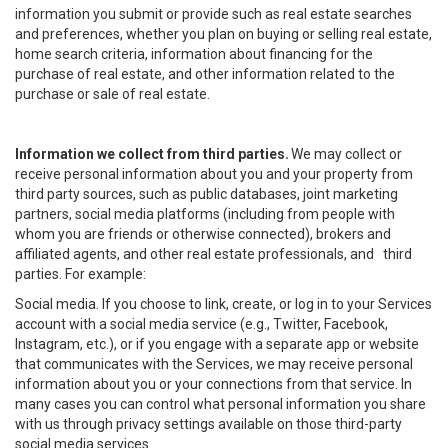
information you submit or provide such as real estate searches
and preferences, whether you plan on buying or selling real estate,
home search criteria, information about financing for the
purchase of real estate, and other information related to the
purchase or sale of real estate.
Information we collect from third parties.
We may collect or
receive personal information about you and your property from
third party sources, such as public databases, joint marketing
partners, social media platforms (including from people with
whom you are friends or otherwise connected), brokers and
affiliated agents, and other real estate professionals, and third
parties. For example:
Social media. If you choose to link, create, or log in to your Services
account with a social media service (e.g., Twitter, Facebook,
Instagram, etc.), or if you engage with a separate app or website
that communicates with the Services, we may receive personal
information about you or your connections from that service. In
many cases you can control what personal information you share
with us through privacy settings available on those third-party
social media services.