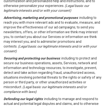
customization and personalized help and instructions; and to
otherwise personalize your experiences.
(Legal basis: our
legitimate interests and/or with your consent)
Advertising, marketing and promotional purposes
: including to
reach you with more relevant ads and to evaluate, measure, and
improve the effectiveness of our ad campaigns; to send you
newsletters, offers, or other information we think may interest
you; to contact you about our Services or information we think
may interest you; and to administer promotions and
contests.
(Legal basis: our legitimate interests and/or with your
consent)
Securing and protecting our business
: including to protect and
secure our business operations, assets, Services, network and
information and technology resources; to investigate, prevent,
detect and take action regarding fraud, unauthorized access,
situations involving potential threats to the rights or safety of any
person or third party, or other unauthorized activities or
misconduct.
(Legal basis: our legitimate interests and/or
compliance with laws)
Defending our legal rights
: including to manage and respond to
actual and potential legal disputes and claims, and to otherwise