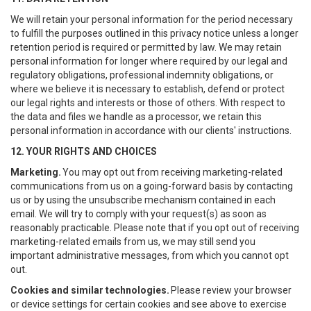
We will retain your personal information for the period necessary
to fulfill the purposes outlined in this privacy notice unless a longer
retention period is required or permitted by law. We may retain
personal information for longer where required by our legal and
regulatory obligations, professional indemnity obligations, or
where we believe it is necessary to establish, defend or protect
our legal rights and interests or those of others. With respect to
the data and files we handle as a processor, we retain this
personal information in accordance with our clients' instructions.
12. YOUR RIGHTS AND CHOICES
Marketing.
You may opt out from receiving marketing-related
communications from us on a going-forward basis by contacting
us or by using the unsubscribe mechanism contained in each
email. We will try to comply with your request(s) as soon as
reasonably practicable. Please note that if you opt out of receiving
marketing-related emails from us, we may still send you
important administrative messages, from which you cannot opt
out.
Cookies and similar technologies.
Please review your browser
or device settings for certain cookies and see above to exercise