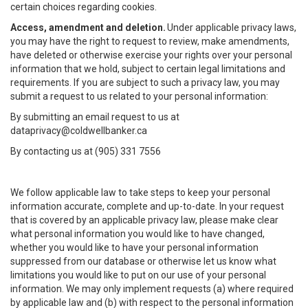
certain choices regarding cookies.
Access, amendment and deletion.
Under applicable privacy laws,
you may have the right to request to review, make amendments,
have deleted or otherwise exercise your rights over your personal
information that we hold, subject to certain legal limitations and
requirements. If you are subject to such a privacy law, you may
submit a request to us related to your personal information:
By submitting an email request to us at
dataprivacy@coldwellbanker.ca
By contacting us at (905) 331 7556
We follow applicable law to take steps to keep your personal
information accurate, complete and up-to-date. In your request
that is covered by an applicable privacy law, please make clear
what personal information you would like to have changed,
whether you would like to have your personal information
suppressed from our database or otherwise let us know what
limitations you would like to put on our use of your personal
information. We may only implement requests (a) where required
by applicable law and (b) with respect to the personal information