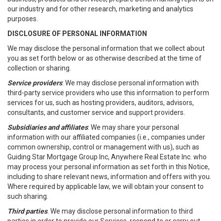
our industry and for other research, marketing and analytics
purposes.
DISCLOSURE OF PERSONAL INFORMATION
We may disclose the personal information that we collect about
you as set forth below or as otherwise described at the time of
collection or sharing.
Service providers
: We may disclose personal information with
third-party service providers who use this information to perform
services for us, such as hosting providers, auditors, advisors,
consultants, and customer service and support providers.
Subsidiaries and affiliates
: We may share your personal
information with our affiliated companies (i.e., companies under
common ownership, control or management with us), such as
Guiding Star Mortgage Group Inc, Anywhere Real Estate Inc. who
may process your personal information as set forth in this Notice,
including to share relevant news, information and offers with you.
Where required by applicable law, we will obtain your consent to
such sharing.
Third parties
. We may disclose personal information to third