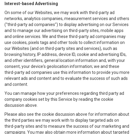
Interest-based Advertising
On some of our Websites, we may work with third-party ad
networks, analytics companies, measurement services and others
("third-party ad companies") to display advertising on our Services
and to manage our advertising on third-party sites, mobile apps
and online services. We and these third-party ad companies may
use cookies, pixels tags and other tools to collect information on
our Websites (and on third-party sites and services), such as
browsing history, IP address, device ID, cookie and advertising IDs,
and other identifiers, general location information and, with your
consent, your device's geolocation information; we and these
third-party ad companies use this information to provide you more
relevant ads and content and to evaluate the success of such ads
and content.
You can manage how your preferences regarding third party ad
company cookies set by this Service by reading the cookie
discussion above.
Please also see the cookie discussion above for information about
the third parties we may work with to display targeted ads on
third-party sites and to measure the success of our marketing and
campaigns. You may also obtain more information about targeted