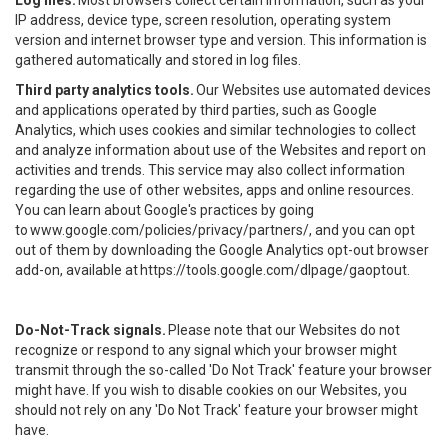
Log files.
Most browsers collect certain information, such as your
IP address, device type, screen resolution, operating system
version and internet browser type and version. This information is
gathered automatically and stored in log files.
Third party analytics tools.
Our Websites use automated devices
and applications operated by third parties, such as Google
Analytics, which uses cookies and similar technologies to collect
and analyze information about use of the Websites and report on
activities and trends. This service may also collect information
regarding the use of other websites, apps and online resources.
You can learn about Google's practices by going
to
www.google.com/policies/privacy/partners/
, and you can opt
out of them by downloading the Google Analytics opt-out browser
add-on, available at
https://tools.google.com/dlpage/gaoptout
.
Do-Not-Track signals.
Please note that our Websites do not
recognize or respond to any signal which your browser might
transmit through the so-called 'Do Not Track' feature your browser
might have. If you wish to disable cookies on our Websites, you
should not rely on any 'Do Not Track' feature your browser might
have.