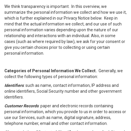
We think transparency is important. In this overview, we
summarize the personal information we collect and how we use it,
which is further explained in our Privacy Notice below. Keep in
mind that the actual information we collect, and our use of such
personal information varies depending upon the nature of our
relationship and interactions with an individual. Also, in some
cases (such as where required by law), we ask for your consent or
give you certain choices prior to collecting or using certain
personal information.
Categories of Personal Information We Collect.
Generally, we
collect the following types of personal information:
Identifiers
: such as name, contact information, IP address and
online identifiers, Social Security number and other government
identifiers.
Customer Records
: paper and electronic records containing
personal information, which you provide to us in order to access or
use our Services, such as name, digital signature, address,
telephone number, email and other contact information.