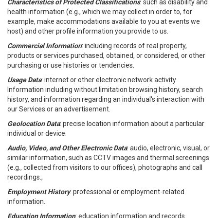
Characteristics of Protected Classifications
: such as disability and
health information (e.g., which we may collect in order to, for
example, make accommodations available to you at events we
host) and other profile information you provide to us.
Commercial Information
: including records of real property,
products or services purchased, obtained, or considered, or other
purchasing or use histories or tendencies.
Usage Data
: internet or other electronic network activity
Information including without limitation browsing history, search
history, and information regarding an individual's interaction with
our Services or an advertisement.
Geolocation Data
: precise location information about a particular
individual or device.
Audio, Video, and Other Electronic Data
: audio, electronic, visual, or
similar information, such as CCTV images and thermal screenings
(e.g., collected from visitors to our offices), photographs and call
recordings.,
Employment History
: professional or employment-related
information.
Education Information
: education information and records.