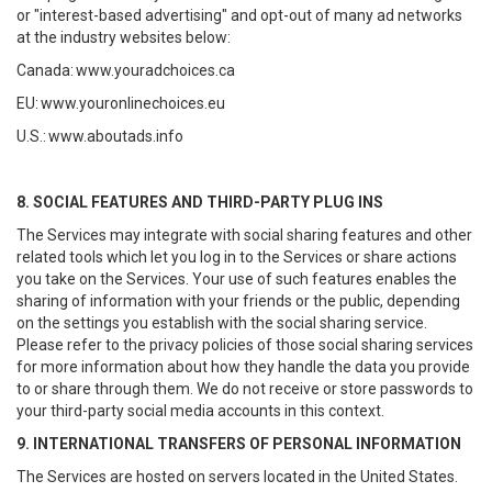
or "interest-based advertising" and opt-out of many ad networks
at the industry websites below:
Canada:
www.youradchoices.ca
EU:
www.youronlinechoices.eu
U.S.:
www.aboutads.info
8. SOCIAL FEATURES AND THIRD-PARTY PLUG INS
The Services may integrate with social sharing features and other
related tools which let you log in to the Services or share actions
you take on the Services. Your use of such features enables the
sharing of information with your friends or the public, depending
on the settings you establish with the social sharing service.
Please refer to the privacy policies of those social sharing services
for more information about how they handle the data you provide
to or share through them. We do not receive or store passwords to
your third-party social media accounts in this context.
9. INTERNATIONAL TRANSFERS OF PERSONAL INFORMATION
The Services are hosted on servers located in the United States.