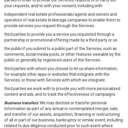
parties in order to provide our Services, respond to or carry out
your requests, and/or with your consent, including with:
independent real estate professionals/agents and owners and
operators of real estate brokerage companies to enable them to
provide services you request through the Services.
third parties to provide you a service you requested through a
partnership or promotional offering made by a third party or us.
the public if you submit to a public part of the Services, such as
comments, social media posts, or other features viewable by the
public or generally by registered users of the Services.
third parties with whom you choose to let us share information,
for example other apps or websites that integrate with the
Services, or those with Services with which we integrate.
third parties we work with to provide you with more personalized
content and ads, and to track the effectiveness of campaigns.
Business transfers
: We may disclose or transfer personal
information as part of any actual or contemplated merger, sale,
and transfer of our assets, acquisition, financing or restructuring
of all or part of our business, bankruptcy or similar event, including
related to due diligence conducted prior to such event where