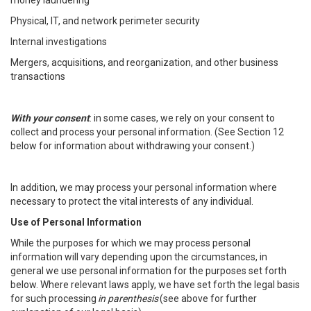
money laundering
Physical, IT, and network perimeter security
Internal investigations
Mergers, acquisitions, and reorganization, and other business
transactions
With your consent
: in some cases, we rely on your consent to
collect and process your personal information. (See Section 12
below for information about withdrawing your consent.)
In addition, we may process your personal information where
necessary to protect the vital interests of any individual.
Use of Personal Information
While the purposes for which we may process personal
information will vary depending upon the circumstances, in
general we use personal information for the purposes set forth
below. Where relevant laws apply, we have set forth the legal basis
for such processing
in parenthesis
(see above for further