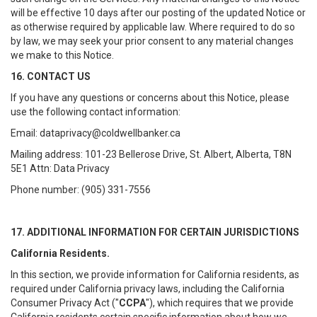
will be effective 10 days after our posting of the updated Notice or
as otherwise required by applicable law. Where required to do so
by law, we may seek your prior consent to any material changes
we make to this Notice.
16. CONTACT US
If you have any questions or concerns about this Notice, please
use the following contact information:
Email: dataprivacy@coldwellbanker.ca
Mailing address: 101-23 Bellerose Drive, St. Albert, Alberta, T8N
5E1 Attn: Data Privacy
Phone number: (905) 331-7556
17. ADDITIONAL INFORMATION FOR CERTAIN JURISDICTIONS
California Residents.
In this section, we provide information for California residents, as
required under California privacy laws, including the California
Consumer Privacy Act ("
CCPA
"), which requires that we provide