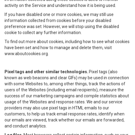
activity on the Service and understand how it is being used.
If you have disabled one or more cookies, we may still use
information collected from cookies before your disabled
preference was set. However, we will stop using the disabled
cookie to collect any further information.
To find out more about cookies, including how to see what cookies
have been set and how to manage and delete them, visit
www.aboutcookies.org.
Pixel tags and other similar technologies.
Pixel tags (also
known as web beacons and clear GIFs) may be used in connection
with some Websites to, among other things, track the actions of
users of the Websites (including email recipients), measure the
success of our marketing campaigns and compile statistics about
usage of the Websites and response rates. We and our service
providers may also use pixel tags in HTML emails to our
customers, to help us track email response rates, identify when
our emails are viewed, track whether our emails are forwarded,
and conduct analytics.