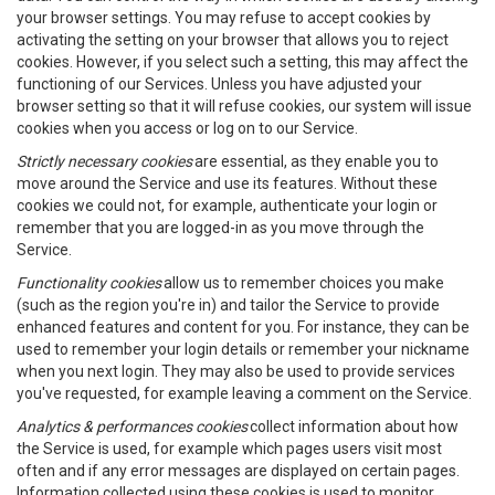
your browser settings. You may refuse to accept cookies by
activating the setting on your browser that allows you to reject
cookies. However, if you select such a setting, this may affect the
functioning of our Services. Unless you have adjusted your
browser setting so that it will refuse cookies, our system will issue
cookies when you access or log on to our Service.
Strictly necessary cookies
are essential, as they enable you to
move around the Service and use its features. Without these
cookies we could not, for example, authenticate your login or
remember that you are logged-in as you move through the
Service.
Functionality cookies
allow us to remember choices you make
(such as the region you're in) and tailor the Service to provide
enhanced features and content for you. For instance, they can be
used to remember your login details or remember your nickname
when you next login. They may also be used to provide services
you've requested, for example leaving a comment on the Service.
Analytics & performances cookies
collect information about how
the Service is used, for example which pages users visit most
often and if any error messages are displayed on certain pages.
Information collected using these cookies is used to monitor