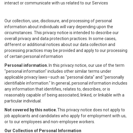
interact or communicate with us related to our Services
Our collection, use, disclosure, and processing of personal
information about individuals will vary depending upon the
circumstances. This privacy notice is intended to describe our
overall privacy and data protection practices. In some cases,
different or additional notices about our data collection and
processing practices may be provided and apply to our processing
of certain personal information
Personal information.
In this privacy notice, our use of the term
"personal information" includes other similar terms under
applicable privacy laws—such as "personal data" and "personally
identifiable information." In general, personal information includes
any information that identifies, relates to, describes, or is
reasonably capable of being associated, linked, or linkable with a
particular individual.
Not covered by this notice.
This privacy notice does not apply to
job applicants and candidates who apply for employment with us,
or to our employees and non-employee workers.
Our Collection of Personal Information