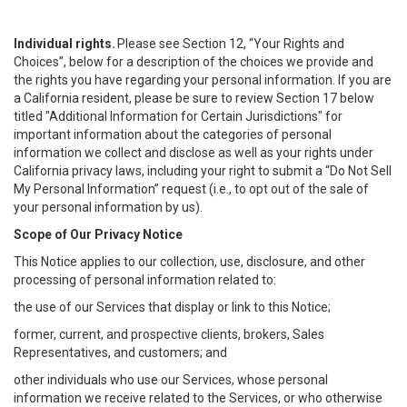
Individual rights.
Please see Section 12, “Your Rights and
Choices”, below for a description of the choices we provide and
the rights you have regarding your personal information. If you are
a California resident, please be sure to review Section 17 below
titled "Additional Information for Certain Jurisdictions" for
important information about the categories of personal
information we collect and disclose as well as your rights under
California privacy laws, including your right to submit a “
Do Not Sell
My
Personal
Info
rmation” request (i.e., to opt out of the sale of
your personal information by us).
Scope of Our Privacy Notice
This Notice applies to our collection, use, disclosure, and other
processing of personal information related to:
the use of our Services that display or link to this Notice;
former, current, and prospective clients, brokers, Sales
Representatives, and customers; and
other individuals who use our Services, whose personal
information we receive related to the Services, or who otherwise