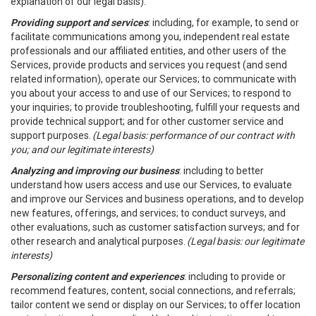
explanation of our legal basis).
Providing support and services
: including, for example, to send or
facilitate communications among you, independent real estate
professionals and our affiliated entities, and other users of the
Services, provide products and services you request (and send
related information), operate our Services; to communicate with
you about your access to and use of our Services; to respond to
your inquiries; to provide troubleshooting, fulfill your requests and
provide technical support; and for other customer service and
support purposes.
(Legal basis: performance of our contract with
you; and our legitimate interests)
Analyzing and improving our business
: including to better
understand how users access and use our Services, to evaluate
and improve our Services and business operations, and to develop
new features, offerings, and services; to conduct surveys, and
other evaluations, such as customer satisfaction surveys; and for
other research and analytical purposes.
(Legal basis: our legitimate
interests)
Personalizing content and experiences
: including to provide or
recommend features, content, social connections, and referrals;
tailor content we send or display on our Services; to offer location