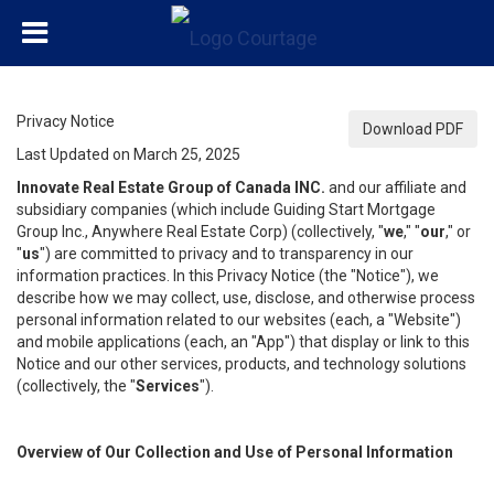
Privacy Notice
Download PDF
Last Updated on March 25, 2025
Innovate Real Estate Group of Canada INC.
and our affiliate and
subsidiary companies (which include Guiding Start Mortgage
Group Inc., Anywhere Real Estate Corp) (collectively, "
we
," "
our
," or
"
us
") are committed to privacy and to transparency in our
information practices. In this Privacy Notice (the "Notice"), we
describe how we may collect, use, disclose, and otherwise process
personal information related to our websites (each, a "Website")
and mobile applications (each, an "App") that display or link to this
Notice and our other services, products, and technology solutions
(collectively, the "
Services
").
Overview of Our Collection and Use of Personal Information