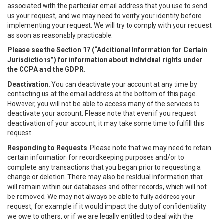
associated with the particular email address that you use to send
us your request, and we may need to verify your identity before
implementing your request. We will try to comply with your request
as soon as reasonably practicable.
Please see the Section 17 (“
Additional Information for Certain
Jurisdictions”)
for information about individual rights under
the CCPA and the GDPR.
Deactivation.
You can deactivate your account at any time by
contacting us at the email address at the bottom of this page.
However, you will not be able to access many of the services to
deactivate your account. Please note that even if you request
deactivation of your account, it may take some time to fulfill this
request.
Responding to Requests.
Please note that we may need to retain
certain information for recordkeeping purposes and/or to
complete any transactions that you began prior to requesting a
change or deletion. There may also be residual information that
will remain within our databases and other records, which will not
be removed. We may not always be able to fully address your
request, for example if it would impact the duty of confidentiality
we owe to others, or if we are legally entitled to deal with the