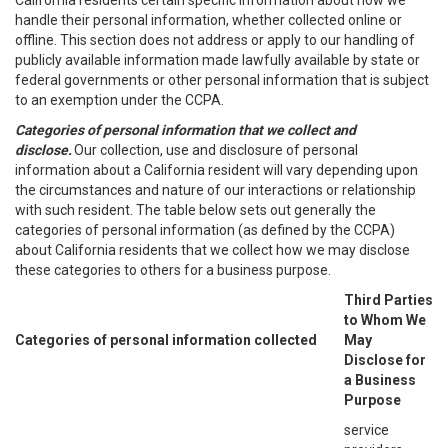
California residents certain specific information about how we
handle their personal information, whether collected online or
offline. This section does not address or apply to our handling of
publicly available information made lawfully available by state or
federal governments or other personal information that is subject
to an exemption under the CCPA.
Categories of personal information that we collect and
disclose.
Our collection, use and disclosure of personal
information about a California resident will vary depending upon
the circumstances and nature of our interactions or relationship
with such resident. The table below sets out generally the
categories of personal information (as defined by the CCPA)
about California residents that we collect how we may disclose
these categories to others for a business purpose.
Third Parties
to Whom We
Categories of personal information collected
May
Disclose for
a Business
Purpose
service