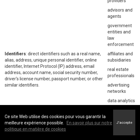
providers
advisors and
agents
government
entities and
law
enforcement
Identifiers
: direct identifiers such as a real name,
affiliates and
alias, address, unique personal identifier, online
subsidiaries
identifier, Internet Protocol (IP) address, email
real estate
address, account name, social security number,
professionals
driver's license number, passport number, or other
similar identifiers.
advertising
networks
data analytics
providers
social
Ce site Web utilise des cookies pour vous garantir la
networks
meilleure expérience possible.
En savoir plus sur notre
J'accepte
politique en matière de cookies
operating
systems and