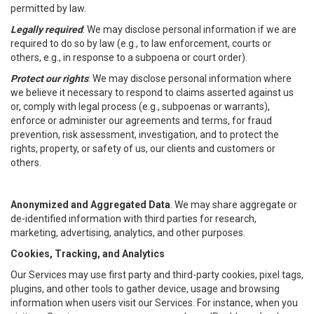
permitted by law.
Legally required
: We may disclose personal information if we are
required to do so by law (e.g., to law enforcement, courts or
others, e.g., in response to a subpoena or court order).
Protect our rights
: We may disclose personal information where
we believe it necessary to respond to claims asserted against us
or, comply with legal process (e.g., subpoenas or warrants),
enforce or administer our agreements and terms, for fraud
prevention, risk assessment, investigation, and to protect the
rights, property, or safety of us, our clients and customers or
others.
Anonymized and Aggregated Data
. We may share aggregate or
de-identified information with third parties for research,
marketing, advertising, analytics, and other purposes.
Cookies, Tracking, and Analytics
Our Services may use first party and third-party cookies, pixel tags,
plugins, and other tools to gather device, usage and browsing
information when users visit our Services. For instance, when you