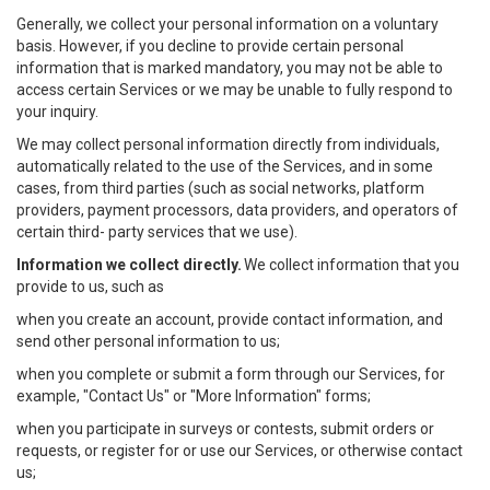
Generally, we collect your personal information on a voluntary
basis. However, if you decline to provide certain personal
information that is marked mandatory, you may not be able to
access certain Services or we may be unable to fully respond to
your inquiry.
We may collect personal information directly from individuals,
automatically related to the use of the Services, and in some
cases, from third parties (such as social networks, platform
providers, payment processors, data providers, and operators of
certain third- party services that we use).
Information we collect directly.
We collect information that you
provide to us, such as
when you create an account, provide contact information, and
send other personal information to us;
when you complete or submit a form through our Services, for
example, "Contact Us" or "More Information" forms;
when you participate in surveys or contests, submit orders or
requests, or register for or use our Services, or otherwise contact
us;