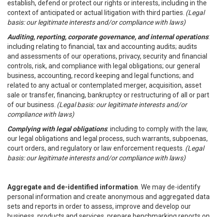
establish, defend or protect our rights or interests, including in the
context of anticipated or actual litigation with third parties.
(Legal
basis: our legitimate interests and/or compliance with laws)
Auditing, reporting, corporate governance, and internal operations
:
including relating to financial, tax and accounting audits; audits
and assessments of our operations, privacy, security and financial
controls, risk, and compliance with legal obligations; our general
business, accounting, record keeping and legal functions; and
related to any actual or contemplated merger, acquisition, asset
sale or transfer, financing, bankruptcy or restructuring of all or part
of our business.
(Legal basis: our legitimate interests and/or
compliance with laws)
Complying with legal obligations
: including to comply with the law,
our legal obligations and legal process, such warrants, subpoenas,
court orders, and regulatory or law enforcement requests.
(Legal
basis: our legitimate interests and/or compliance with laws)
Aggregate and de-identified information
. We may de-identify
personal information and create anonymous and aggregated data
sets and reports in order to assess, improve and develop our
business, products and services, prepare benchmarking reports on