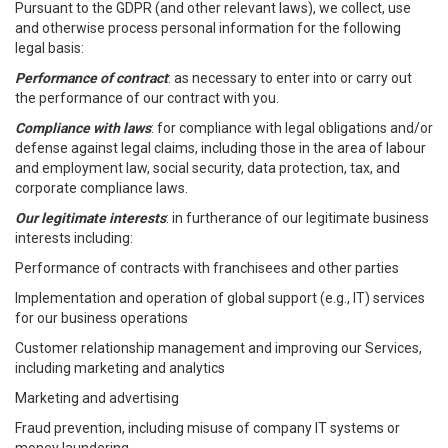
Pursuant to the GDPR (and other relevant laws), we collect, use
and otherwise process personal information for the following
legal basis:
Performance of contract
: as necessary to enter into or carry out
the performance of our contract with you.
Compliance with laws
: for compliance with legal obligations and/or
defense against legal claims, including those in the area of labour
and employment law, social security, data protection, tax, and
corporate compliance laws.
Our legitimate interests
: in furtherance of our legitimate business
interests including:
Performance of contracts with franchisees and other parties
Implementation and operation of global support (e.g., IT) services
for our business operations
Customer relationship management and improving our Services,
including marketing and analytics
Marketing and advertising
Fraud prevention, including misuse of company IT systems or