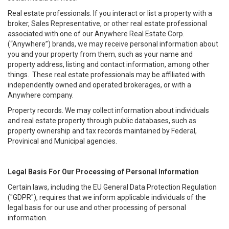
Real estate professionals. If you interact or list a property with a
broker, Sales Representative, or other real estate professional
associated with one of our Anywhere Real Estate Corp.
(“Anywhere”) brands, we may receive personal information about
you and your property from them, such as your name and
property address, listing and contact information, among other
things. These real estate professionals may be affiliated with
independently owned and operated brokerages, or with a
Anywhere company.
Property records. We may collect information about individuals
and real estate property through public databases, such as
property ownership and tax records maintained by Federal,
Provinical and Municipal agencies.
Legal Basis For Our Processing of Personal Information
Certain laws, including the EU General Data Protection Regulation
("GDPR"), requires that we inform applicable individuals of the
legal basis for our use and other processing of personal
information.