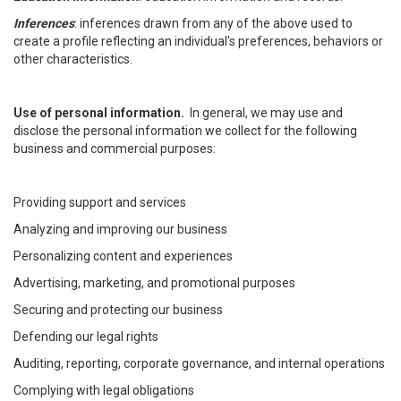
Inferences
: inferences drawn from any of the above used to
create a profile reflecting an individual's preferences, behaviors or
other characteristics.
Use of personal information.
In general, we may use and
disclose the personal information we collect for the following
business and commercial purposes:
Providing support and services
Analyzing and improving our business
Personalizing content and experiences
Advertising, marketing, and promotional purposes
Securing and protecting our business
Defending our legal rights
Auditing, reporting, corporate governance, and internal operations
Complying with legal obligations