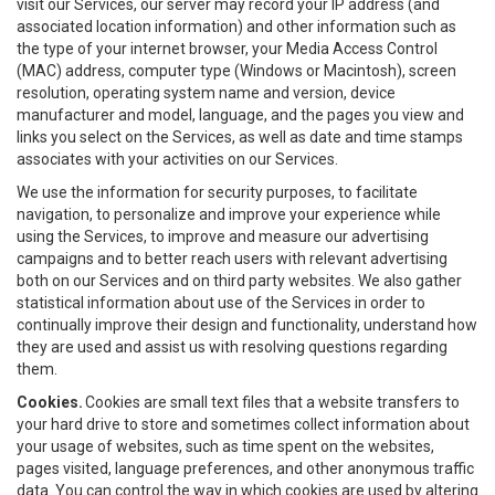
visit our Services, our server may record your IP address (and
associated location information) and other information such as
the type of your internet browser, your Media Access Control
(MAC) address, computer type (Windows or Macintosh), screen
resolution, operating system name and version, device
manufacturer and model, language, and the pages you view and
links you select on the Services, as well as date and time stamps
associates with your activities on our Services.
We use the information for security purposes, to facilitate
navigation, to personalize and improve your experience while
using the Services, to improve and measure our advertising
campaigns and to better reach users with relevant advertising
both on our Services and on third party websites. We also gather
statistical information about use of the Services in order to
continually improve their design and functionality, understand how
they are used and assist us with resolving questions regarding
them.
Cookies.
Cookies are small text files that a website transfers to
your hard drive to store and sometimes collect information about
your usage of websites, such as time spent on the websites,
pages visited, language preferences, and other anonymous traffic
data. You can control the way in which cookies are used by altering