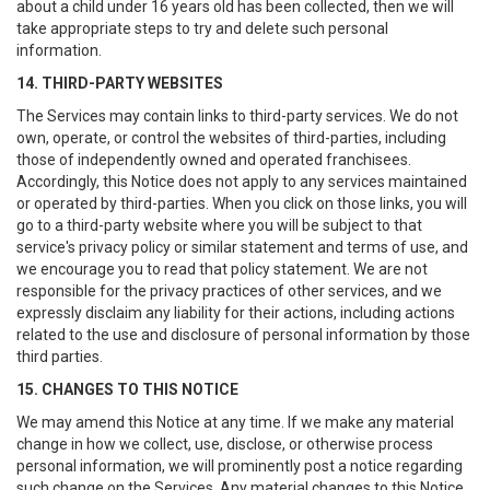
about a child under 16 years old has been collected, then we will
take appropriate steps to try and delete such personal
information.
14. THIRD-PARTY WEBSITES
The Services may contain links to third-party services. We do not
own, operate, or control the websites of third-parties, including
those of independently owned and operated franchisees.
Accordingly, this Notice does not apply to any services maintained
or operated by third-parties. When you click on those links, you will
go to a third-party website where you will be subject to that
service's privacy policy or similar statement and terms of use, and
we encourage you to read that policy statement. We are not
responsible for the privacy practices of other services, and we
expressly disclaim any liability for their actions, including actions
related to the use and disclosure of personal information by those
third parties.
15. CHANGES TO THIS NOTICE
We may amend this Notice at any time. If we make any material
change in how we collect, use, disclose, or otherwise process
personal information, we will prominently post a notice regarding
such change on the Services. Any material changes to this Notice