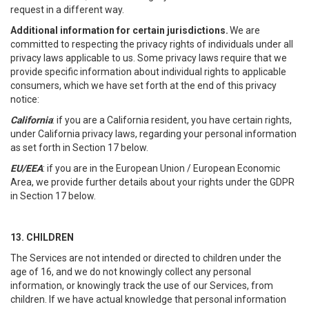
request in a different way.
Additional information for certain jurisdictions.
We are
committed to respecting the privacy rights of individuals under all
privacy laws applicable to us. Some privacy laws require that we
provide specific information about individual rights to applicable
consumers, which we have set forth at the end of this privacy
notice:
California
: if you are a California resident, you have certain rights,
under California privacy laws, regarding your personal information
as set forth in Section 17 below.
EU/EEA
: if you are in the European Union / European Economic
Area, we provide further details about your rights under the GDPR
in Section 17 below.
13. CHILDREN
The Services are not intended or directed to children under the
age of 16, and we do not knowingly collect any personal
information, or knowingly track the use of our Services, from
children. If we have actual knowledge that personal information